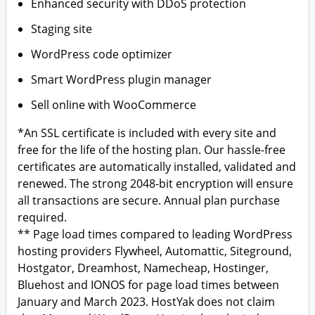
Enhanced security with DDoS protection
Staging site
WordPress code optimizer
Smart WordPress plugin manager
Sell online with WooCommerce
*An SSL certificate is included with every site and
free for the life of the hosting plan. Our hassle-free
certificates are automatically installed, validated and
renewed. The strong 2048-bit encryption will ensure
all transactions are secure. Annual plan purchase
required.
** Page load times compared to leading WordPress
hosting providers Flywheel, Automattic, Siteground,
Hostgator, Dreamhost, Namecheap, Hostinger,
Bluehost and IONOS for page load times between
January and March 2023. HostYak does not claim