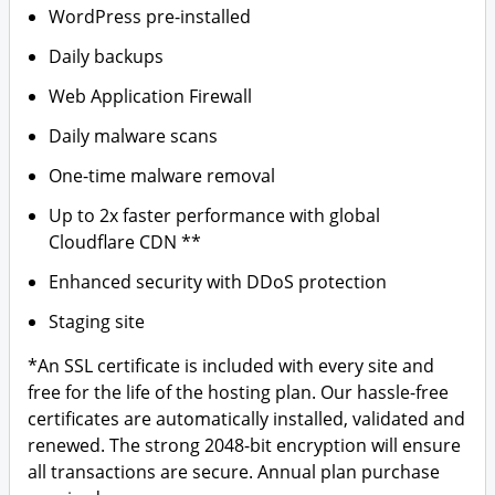
WordPress pre-installed
Daily backups
Web Application Firewall
Daily malware scans
One-time malware removal
Up to 2x faster performance with global
Cloudflare CDN **
Enhanced security with DDoS protection
Staging site
*An SSL certificate is included with every site and
free for the life of the hosting plan. Our hassle-free
certificates are automatically installed, validated and
renewed. The strong 2048-bit encryption will ensure
all transactions are secure. Annual plan purchase