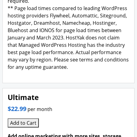
required.
** Page load times compared to leading WordPress
hosting providers Flywheel, Automattic, Siteground,
Hostgator, Dreamhost, Namecheap, Hostinger,
Bluehost and IONOS for page load times between
January and March 2023. HostYak does not claim
that Managed WordPress Hosting has the industry
best page load performance. Actual performance
may vary by region. Please see terms and conditions
for any uptime guarantee.
Ultimate
$22.99
per month
Add to Cart
Add online marketing with more sites, storage