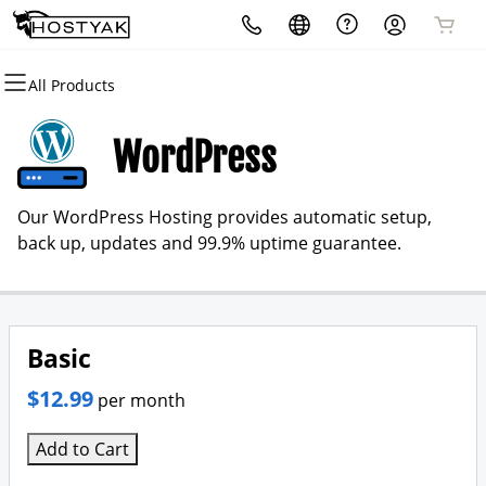
All Products
All Products
All Products
All Products
All Products
All Products
All Products
Domains
Websites
Hosting
Security
Marketing
Email
WordPress
Domain Registration
WordPress
cPanel
Website Security
Email Marketing
Microsoft 365
Our WordPress Hosting provides automatic setup,
Bulk Registration
WordPress
SSL
SEO
Professional Email
back up, updates and 99.9% uptime guarantee.
Domain Transfer
VPS
Managed SSL Service
Bulk Transfer
Website Backup
Basic
$12.99
per month
Add to Cart