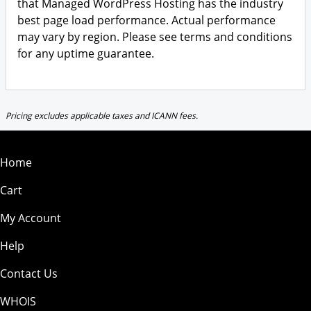
that Managed WordPress Hosting has the industry
best page load performance. Actual performance
may vary by region. Please see terms and conditions
for any uptime guarantee.
Pricing excludes applicable taxes and ICANN fees.
Home
Cart
My Account
Help
Contact Us
WHOIS