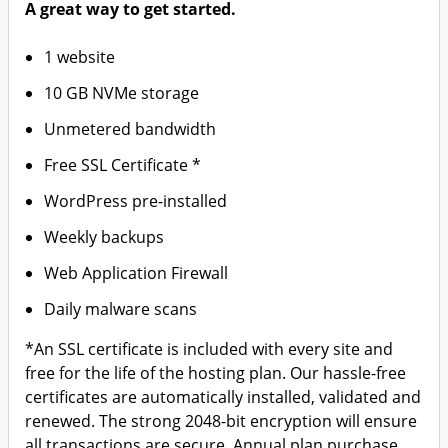
A great way to get started.
1 website
10 GB NVMe storage
Unmetered bandwidth
Free SSL Certificate *
WordPress pre-installed
Weekly backups
Web Application Firewall
Daily malware scans
*An SSL certificate is included with every site and
free for the life of the hosting plan. Our hassle-free
certificates are automatically installed, validated and
renewed. The strong 2048-bit encryption will ensure
all transactions are secure. Annual plan purchase